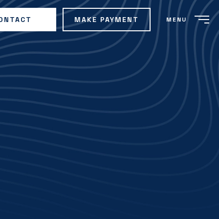
ONTACT
MAKE PAYMENT
MENU