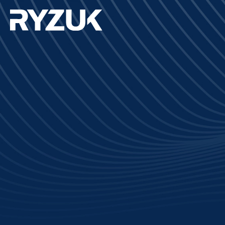
Completion:
2023