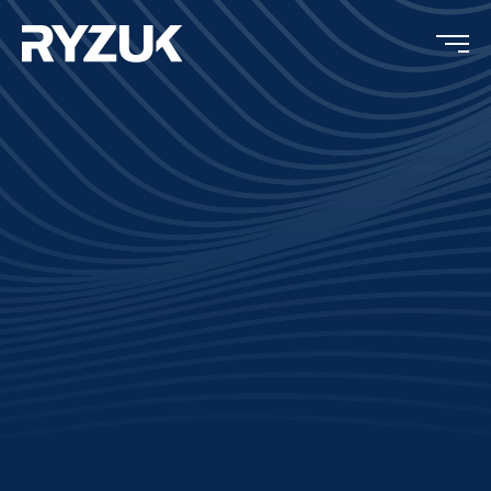
Completion:
2019
Type:
Residential
Location:
North Saanich, BC