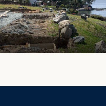
Privacy Policy