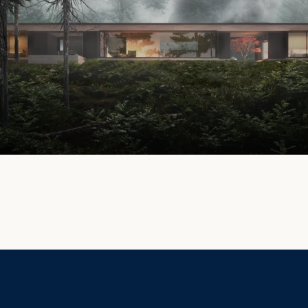
Privacy Policy