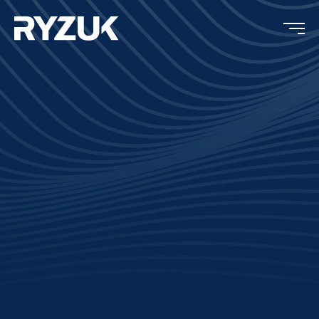
Completion:
2025
Type:
Residential
Location:
Hornby Island, BC