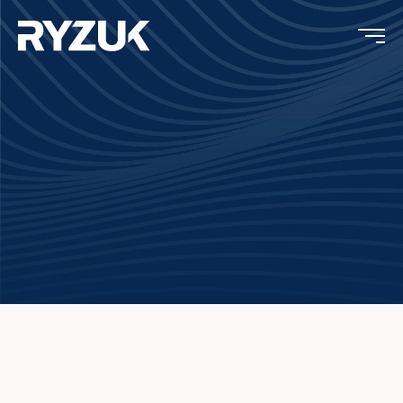
Concrete Testing